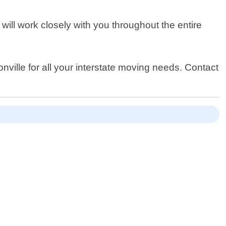
will work closely with you throughout the entire
ville for all your interstate moving needs. Contact