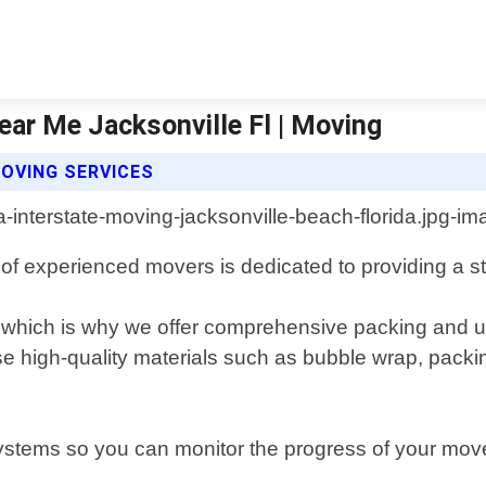
ear Me Jacksonville Fl | Moving
OVING SERVICES
 of experienced movers is dedicated to providing a s
which is why we offer comprehensive packing and un
se high-quality materials such as bubble wrap, packi
ystems so you can monitor the progress of your move i