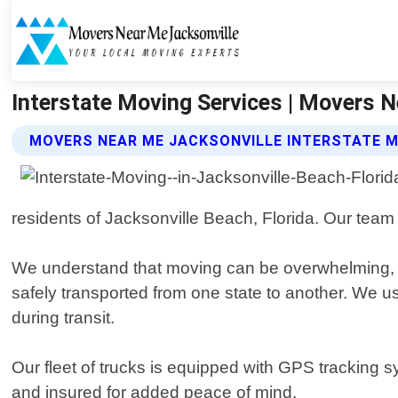
Interstate Moving Services | Movers N
MOVERS NEAR ME JACKSONVILLE INTERSTATE M
residents of Jacksonville Beach, Florida. Our team
We understand that moving can be overwhelming, 
safely transported from one state to another. We u
during transit.
Our fleet of trucks is equipped with GPS tracking s
and insured for added peace of mind.