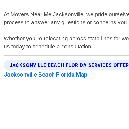
At Movers Near Me Jacksonville, we pride ourselves 
process to answer any questions or concerns you
Whether you"re relocating across state lines for w
us today to schedule a consultation!
JACKSONVILLE BEACH FLORIDA SERVICES OFFE
Jacksonville Beach Florida Map