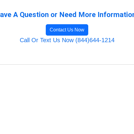
ave A Question or Need More Informatio
Contact Us Now
Call Or Text Us Now (844)644-1214