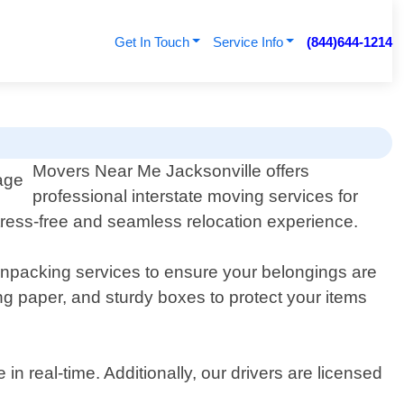
Get In Touch
Service Info
(844)644-1214
Movers Near Me Jacksonville offers
professional interstate moving services for
tress-free and seamless relocation experience.
packing services to ensure your belongings are
ng paper, and sturdy boxes to protect your items
n real-time. Additionally, our drivers are licensed