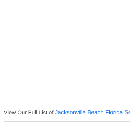
Jacksonville Beach Florida S
View Our Full List of