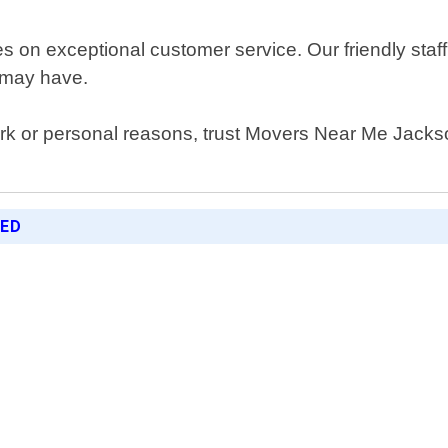
on exceptional customer service. Our friendly staff 
 may have.
ork or personal reasons, trust Movers Near Me Jackson
RED