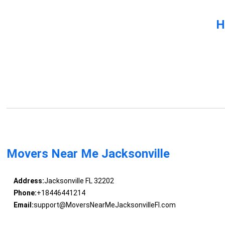
H
Movers Near Me Jacksonville
Address:
Jacksonville FL 32202
Phone:
+18446441214
Email:
support@MoversNearMeJacksonvilleFl.com